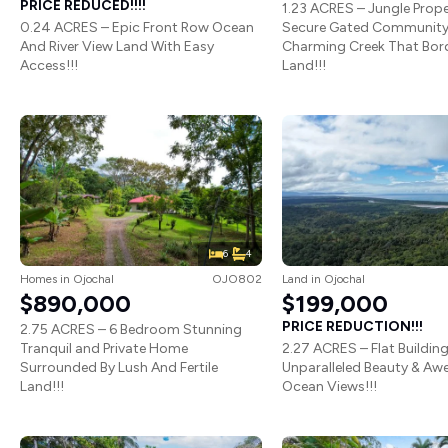
PRICE REDUCED!!!!
1.23 ACRES – Jungle Prope
0.24 ACRES – Epic Front Row Ocean
Secure Gated Community
And River View Land With Easy
Charming Creek That Bor
Access!!!
Land!!!
6
4
Homes
in
Ojochal
OJO802
Land
in
Ojochal
$890,000
$199,000
PRICE REDUCTION!!!
2.75 ACRES – 6 Bedroom Stunning
Tranquil and Private Home
2.27 ACRES – Flat Building
Surrounded By Lush And Fertile
Unparalleled Beauty & Awe
Land!!!
Ocean Views!!!