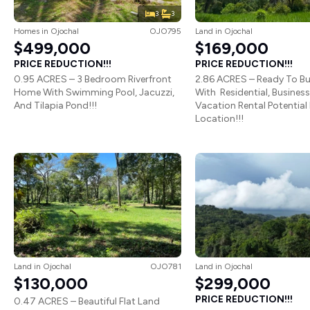
3
3
Homes
in
Ojochal
OJO795
Land
in
Ojochal
$499,000
$169,000
PRICE REDUCTION!!!
PRICE REDUCTION!!!
0.95 ACRES – 3 Bedroom Riverfront
2.86 ACRES – Ready To Bu
Home With Swimming Pool, Jacuzzi,
With Residential, Business
And Tilapia Pond!!!
Vacation Rental Potential 
Location!!!
Land
in
Ojochal
OJO781
Land
in
Ojochal
$130,000
$299,000
PRICE REDUCTION!!!
0.47 ACRES – Beautiful Flat Land