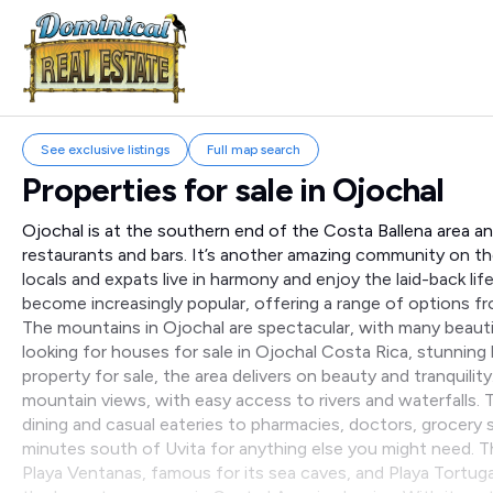
See exclusive listings
Full map search
Properties for sale in
Ojochal
Ojochal is at the southern end of the Costa Ballena area an
restaurants and bars. It’s another amazing community on t
locals and expats live in harmony and enjoy the laid-back lif
become increasingly popular, offering a range of options 
The mountains in Ojochal are spectacular, with many beauti
looking for houses for sale in Ojochal Costa Rica, stunning
property for sale, the area delivers on beauty and tranquil
mountain views, with easy access to rivers and waterfalls
dining and casual eateries to pharmacies, doctors, grocery s
minutes south of Uvita for anything else you might need. Th
Playa Ventanas, famous for its sea caves, and Playa Tortug