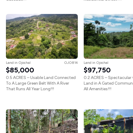
Land
in
Ojochal
OJO814
Land
in
Ojochal
$85,000
$97,750
0.5 ACRES – Usable Land Connected
0.2 ACRES – Spectacular
To A Large Green Belt With A River
Land in A Gated Communi
That Runs All Year Long!!!
All Amenities!!!