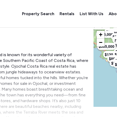
Property Search
Rentals
List With Us
Abo
$299,000
Listings M
$9
$99,0
$18
+
$285,000
$5
$
$
−
$
$365,000
$130,0
$
d is known for its wonderful variety of
$899
he Southern Pacific Coast of Costa Rica, where
$3
$
estyle. Ojochal Costa Rica real estate has
from jungle hideaways to oceanview estates.
ful homes tucked into the hills. Whether you’re
 homes for sale in Ojochal, or investment
ity. Many homes boast breathtaking ocean and
. The town has everything you need—from fine
tores, and hardware shops. It’s also just 10
ere are beautiful beaches nearby, including
a, where the Terraba River meets the sea and