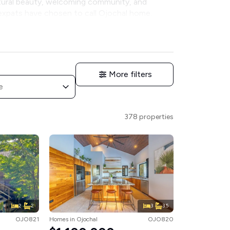
atural beauty, welcoming community, and
 expats have chosen to call Ojochal home.
More filters
e
378 properties
2
2
3
3.5
OJO821
Homes
in
Ojochal
OJO820