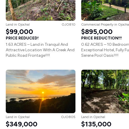
Land
in
Ojochal
OJO810
Commercial Property
in
Ojocha
$99,000
$895,000
PRICE REDUCED!
PRICE REDUCTION!!!
1.63 ACRES – Land in Tranquil And
0.62 ACRES – 10 Bedroo
Attractive Location With A Creek And
Exceptional Hotel, Fully F
Public Road Frontage!!!!
Serene Pool Oasis!!!!
Land
in
Ojochal
OJO805
Land
in
Ojochal
$349,000
$135,000