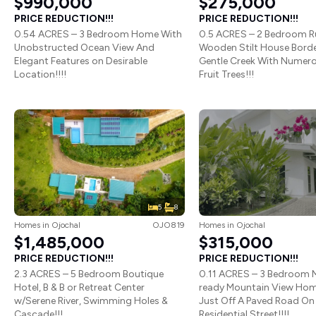
$990,000
$275,000
PRICE REDUCTION!!!
PRICE REDUCTION!!!
0.54 ACRES – 3 Bedroom Home With
0.5 ACRES – 2 Bedroom R
Unobstructed Ocean View And
Wooden Stilt House Borde
Elegant Features on Desirable
Gentle Creek With Numer
Location!!!!
Fruit Trees!!!
5
8
Homes
in
Ojochal
OJO819
Homes
in
Ojochal
$1,485,000
$315,000
PRICE REDUCTION!!!
PRICE REDUCTION!!!
2.3 ACRES – 5 Bedroom Boutique
0.11 ACRES – 3 Bedroom 
Hotel, B & B or Retreat Center
ready Mountain View Hom
w/Serene River, Swimming Holes &
Just Off A Paved Road On 
Cascade!!!
Residential Street!!!!