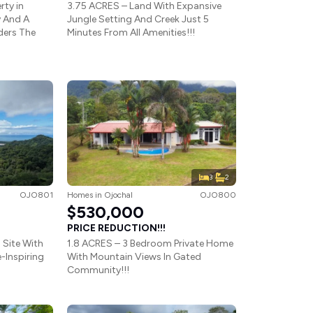
rty in
3.75 ACRES – Land With Expansive
 And A
Jungle Setting And Creek Just 5
ders The
Minutes From All Amenities!!!
3
2
OJO801
Homes
in
Ojochal
OJO800
$530,000
PRICE REDUCTION!!!
 Site With
1.8 ACRES – 3 Bedroom Private Home
-Inspiring
With Mountain Views In Gated
Community!!!