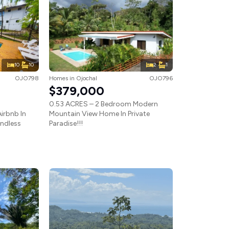
10
10
2
1
OJO798
Homes
in
Ojochal
OJO796
$379,000
0.53 ACRES – 2 Bedroom Modern
irbnb In
Mountain View Home In Private
Endless
Paradise!!!