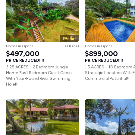
3
3
Homes
in
Ojochal
OJO799
Homes
in
Ojochal
$497,000
$899,000
PRICE REDUCED!!!!
PRICE REDUCED!!!!
3.28 ACRES – 2 Bedroom Jungle
1.5 ACRES – 10 Bedroom A
Home Plus1 Bedroom Guest Cabin
Strategic Location With 
With Year-Round River Swimming
Commercial Potential!!!
Hole!!!