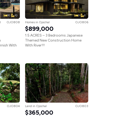
10
10
3
2
l
OJO808
Homes
in
Ojochal
OJO806
$899,000
1.5 ACRES – 3 Bedrooms Japanese
m
Themed New Construction Home
urnish With
With River!!!
OJO804
Land
in
Ojochal
OJO803
$365,000