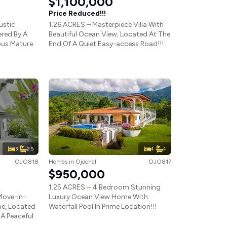
$1,100,000
Price Reduced!!!
ustic
1.26 ACRES – Masterpiece Villa With
red By A
Beautiful Ocean View, Located At The
ous Mature
End Of A Quiet Easy-access Road!!!
3
2.5
4
4
OJO818
Homes
in
Ojochal
OJO817
$950,000
1.25 ACRES – 4 Bedroom Stunning
Move-in-
Luxury Ocean View Home With
e, Located
Waterfall Pool In Prime Location!!!
A Peaceful