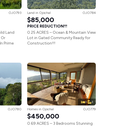
OJO793
Land
in
Ojochal
OJO784
$85,000
PRICE REDUCTION!!!
ild Land
0.25 ACRES – Ocean & Mountain View
 Or
Lot in Gated Community Ready for
In Prime
Construction!!!
3
3
OJO780
Homes
in
Ojochal
OJO779
$450,000
0.69 ACRES – 3 Bedrooms Stunning