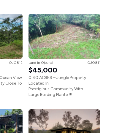
OJO812
Land
in
Ojochal
OJO811
$45,000
 Ocean View
0.40 ACRES – Jungle Property
ty Close To
Located In
Prestigious Community With
Large Building Plantel!!!