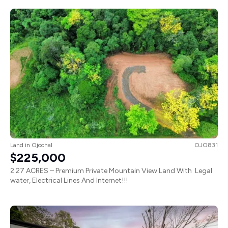
Land
in
Ojochal
OJO831
$225,000
2.27 ACRES – Premium Private Mountain View Land With Legal
water, Electrical Lines And Internet!!!