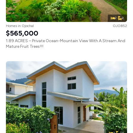
2
2
Homes
in
Ojochal
OJO852
$565,000
1.89 ACRES – Private Ocean-Mountain View With A Stream And
Mature Fruit Trees!!!
3
2.5