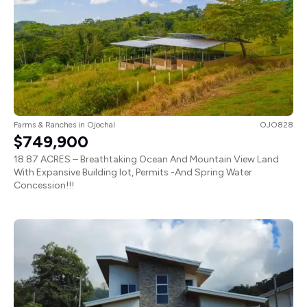
Farms & Ranches
in
Ojochal
OJO828
$749,900
18.87 ACRES – Breathtaking Ocean And Mountain View Land
With Expansive Building lot, Permits -And Spring Water
Concession!!!