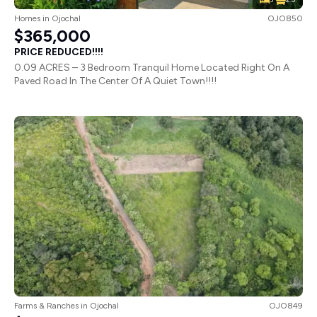
Homes
in
Ojochal
OJO850
$365,000
PRICE REDUCED!!!!
0.09 ACRES – 3 Bedroom Tranquil Home Located Right On A
Paved Road In The Center Of A Quiet Town!!!!
Farms & Ranches
in
Ojochal
OJO849