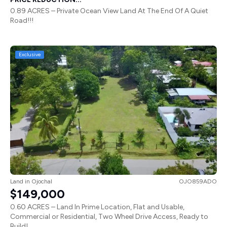
0.89 ACRES – Private Ocean View Land At The End Of A Quiet
Road!!!
Exclusive
Land
in
Ojochal
OJO859ADO
$149,000
0.60 ACRES – Land In Prime Location, Flat and Usable,
Commercial or Residential, Two Wheel Drive Access, Ready to
Build!