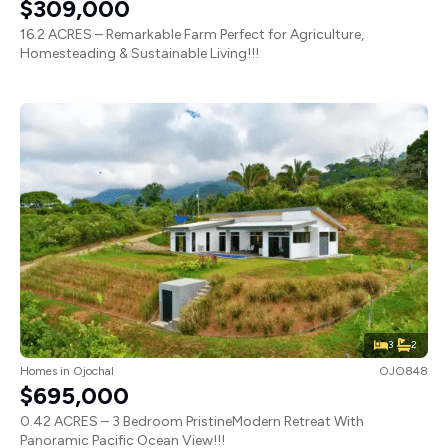
$309,000
16.2 ACRES – Remarkable Farm Perfect for Agriculture,
Homesteading & Sustainable Living!!!
3
2
Homes
in
Ojochal
OJO848
$695,000
0.42 ACRES – 3 Bedroom PristineModern Retreat With
Panoramic Pacific Ocean View!!!