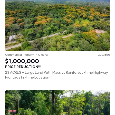
Commercial Property
in
Ojochal
OJO856
$1,000,000
PRICE REDUCTION!!!
23 ACRES – Large Land With Massive Rainforest Prime Highway
Frontage In Prime Location!!!