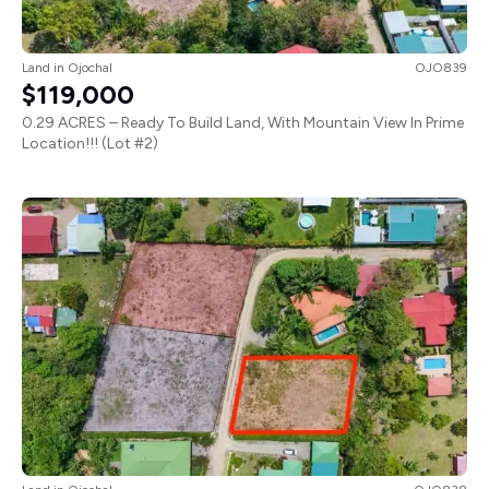
Land
in
Ojochal
OJO839
$119,000
0.29 ACRES – Ready To Build Land, With Mountain View In Prime
Location!!! (Lot #2)