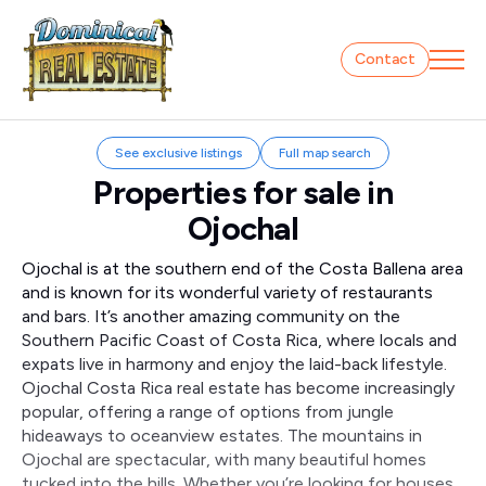
Contact
See exclusive listings
Full map search
Properties for sale in
Ojochal
Ojochal is at the southern end of the Costa Ballena area
and is known for its wonderful variety of restaurants
and bars. It’s another amazing community on the
Southern Pacific Coast of Costa Rica, where locals and
expats live in harmony and enjoy the laid-back lifestyle.
Ojochal Costa Rica real estate has become increasingly
popular, offering a range of options from jungle
hideaways to oceanview estates. The mountains in
Ojochal are spectacular, with many beautiful homes
tucked into the hills. Whether you’re looking for houses