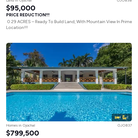
Land
in
Ojochal
OJO838
$95,000
PRICE REDUCTION!!!
0.29 ACRES – Ready To Build Land, With Mountain View In Prime
Location!!!
4
2
Homes
in
Ojochal
OJO837
$799,500