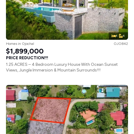
4
4
Homes
in
Ojochal
OJO842
$1,899,000
PRICE REDUCTION!!!
1.25 ACRES – 4 Bedroom Luxury House With Ocean Sunset
Views, Jungle Immersion & Mountain Surrounds!!!