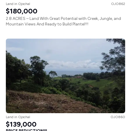
Land
in
Ojochal
OJO862
$180,000
2.8 ACRES – Land With Great Potential with Creek, Jungle, and
Mountain Views And Ready to Build Plantel!!!
Land
in
Ojochal
OJO860
$139,000
PRICE REDUCTION!!!