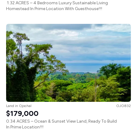
1.32 ACRES – 4 Bedrooms Luxury Sustainable Living
Homestead In Prime Location With Guesthouse!!!
Land
in
Ojochal
OJO832
$179,000
0.34 ACRES – Ocean & Sunset View Land, Ready To Build
In Prime Location!!!