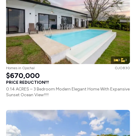
3
3
Homes
in
Ojochal
OJO830
$670,000
PRICE REDUCTION!!!
0.14 ACRES – 3 Bedroom Modern Elegant Home With Expansive
Sunset Ocean View!!!!