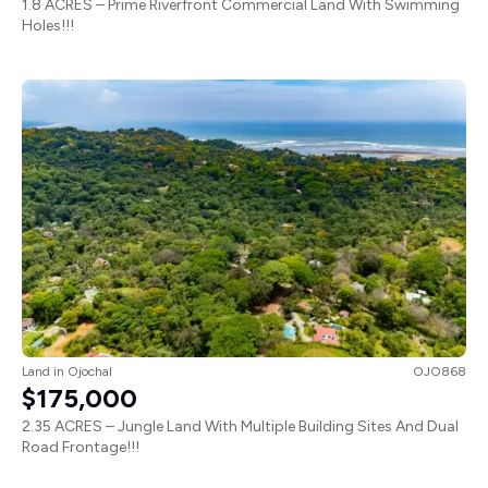
1.8 ACRES – Prime Riverfront Commercial Land With Swimming
Holes!!!
Land
in
Ojochal
OJO868
$175,000
2.35 ACRES – Jungle Land With Multiple Building Sites And Dual
Road Frontage!!!