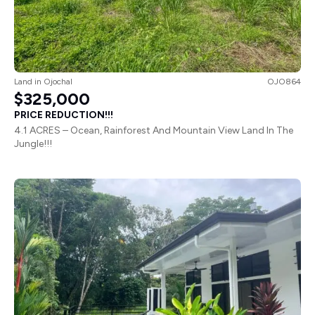
Land
in
Ojochal
OJO864
$325,000
PRICE REDUCTION!!!
4.1 ACRES – Ocean, Rainforest And Mountain View Land In The
Jungle!!!