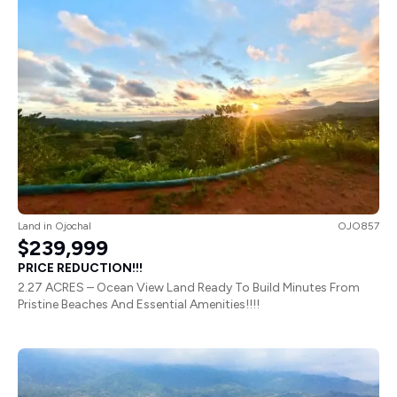
Land
in
Ojochal
OJO857
$239,999
PRICE REDUCTION!!!
2.27 ACRES – Ocean View Land Ready To Build Minutes From
Pristine Beaches And Essential Amenities!!!!