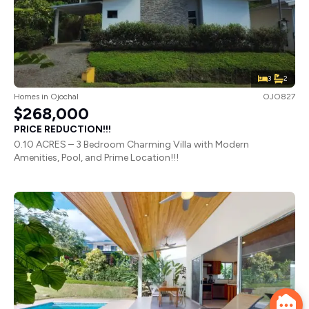
3
2
Homes
in
Ojochal
OJO827
$268,000
PRICE REDUCTION!!!
0.10 ACRES – 3 Bedroom Charming Villa with Modern
Amenities, Pool, and Prime Location!!!