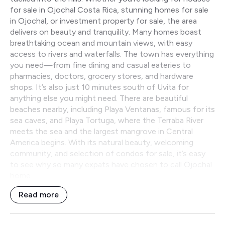
for sale in Ojochal Costa Rica, stunning homes for sale
in Ojochal, or investment property for sale, the area
delivers on beauty and tranquility. Many homes boast
breathtaking ocean and mountain views, with easy
access to rivers and waterfalls. The town has everything
you need—from fine dining and casual eateries to
pharmacies, doctors, grocery stores, and hardware
shops. It’s also just 10 minutes south of Uvita for
anything else you might need. There are beautiful
beaches nearby, including Playa Ventanas, famous for its
sea caves, and Playa Tortuga, where the Terraba River
meets the sea and the largest mangrove in Central
America begins. With its natural beauty, welcoming
community, and selection of condos for sale, it’s easy
to see why so many expats have chosen to call Ojochal
home.
Read more