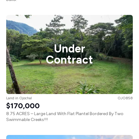
Under
Contract
Land
in
Ojochal
OJO858
$170,000
8.75 ACRES – Large Land With Flat Plantel Bordered By Two
Swimmable Creeks!!!