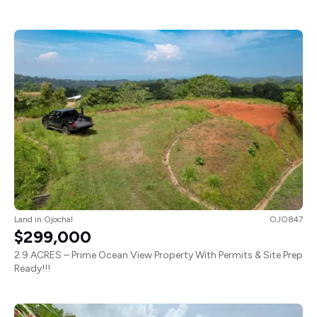
Land
in
Ojochal
OJO847
$299,000
2.9 ACRES – Prime Ocean View Property With Permits & Site Prep
Ready!!!