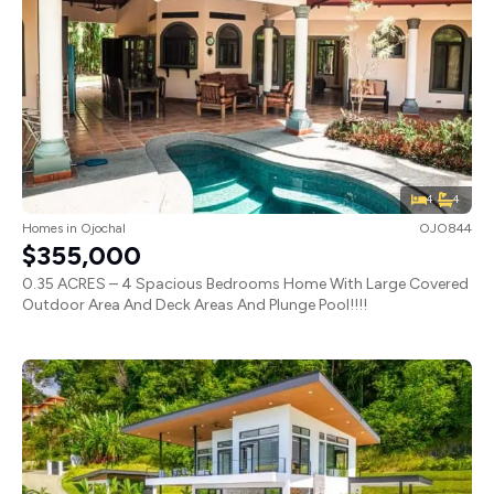
4
4
Homes
in
Ojochal
OJO844
$355,000
0.35 ACRES – 4 Spacious Bedrooms Home With Large Covered
Outdoor Area And Deck Areas And Plunge Pool!!!!