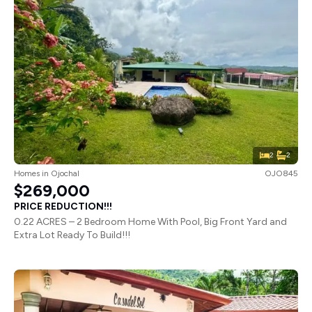
2
2
Homes
in
Ojochal
OJO845
$269,000
PRICE REDUCTION!!!
0.22 ACRES – 2 Bedroom Home With Pool, Big Front Yard and
Extra Lot Ready To Build!!!