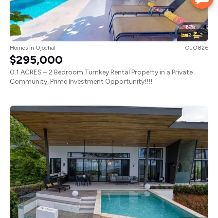
2
2
Homes
in
Ojochal
OJO826
$295,000
0.1 ACRES – 2 Bedroom Turnkey Rental Property in a Private
Community, Prime Investment Opportunity!!!!