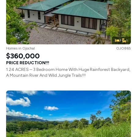
3
1
Homes
in
Ojochal
OJO865
$360,000
PRICE REDUCTION!!!
1.24 ACRES – 3 Bedroom Home With Huge Rainforest Backyard,
A Mountain River And Wild Jungle Trails!!!