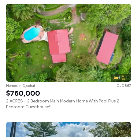
4
4
Homes
in
Ojochal
OJO867
$760,000
2 ACRES – 2 Bedroom Main Modern Home With Pool Plus 2
Bedroom Guesthouse!!!