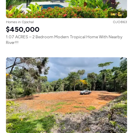
2
2
Homes
in
Ojochal
OJO863
$450,000
1.07 ACRES – 2 Bedroom Modern Tropical Home With Nearby
River!!!