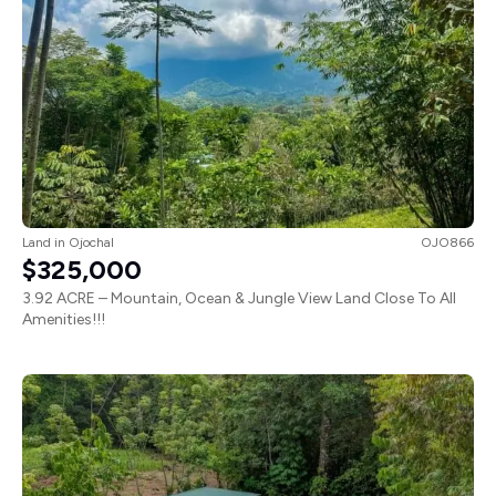
Land
in
Ojochal
OJO866
$325,000
3.92 ACRE – Mountain, Ocean & Jungle View Land Close To All
Amenities!!!