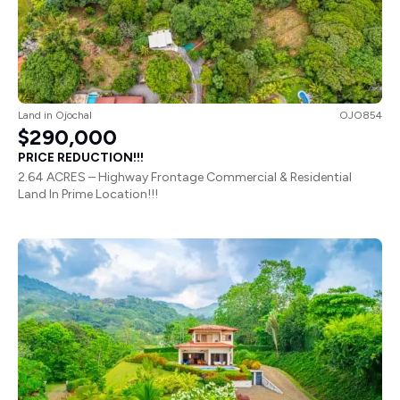
Land
in
Ojochal
OJO854
$290,000
PRICE REDUCTION!!!
2.64 ACRES – Highway Frontage Commercial & Residential
Land In Prime Location!!!