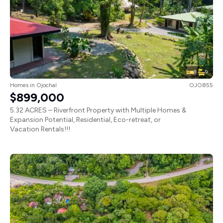
8
9
Homes
in
Ojochal
OJO855
$899,000
5.32 ACRES – Riverfront Property with Multiple Homes &
Expansion Potential, Residential, Eco-retreat, or
Vacation Rentals!!!