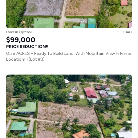
Land
in
Ojochal
OJO840
$99,000
PRICE REDUCTION!!!
0.38 ACRES – Ready To Build Land, With Mountain View In Prime
Location!!! (Lot #3)