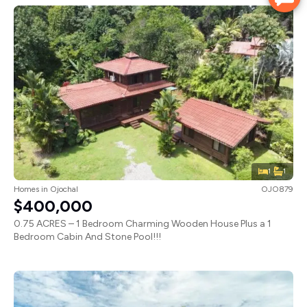
1
1
Homes
in
Ojochal
OJO879
$400,000
0.75 ACRES – 1 Bedroom Charming Wooden House Plus a 1
Bedroom Cabin And Stone Pool!!!