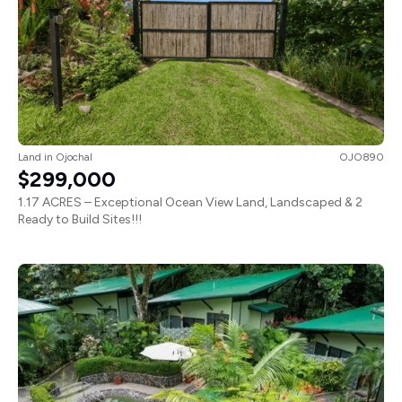
Land
in
Ojochal
OJO890
$299,000
1.17 ACRES – Exceptional Ocean View Land, Landscaped & 2
Ready to Build Sites!!!