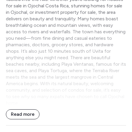
for sale in Ojochal Costa Rica, stunning homes for sale
in Ojochal, or investment property for sale, the area
delivers on beauty and tranquility. Many homes boast
breathtaking ocean and mountain views, with easy
access to rivers and waterfalls. The town has everything
you need—from fine dining and casual eateries to
pharmacies, doctors, grocery stores, and hardware
shops. It’s also just 10 minutes south of Uvita for
anything else you might need. There are beautiful
beaches nearby, including Playa Ventanas, famous for its
sea caves, and Playa Tortuga, where the Terraba River
meets the sea and the largest mangrove in Central
America begins. With its natural beauty, welcoming
community, and selection of condos for sale, it’s easy
to see why so many expats have chosen to call Ojochal
home.
Read more