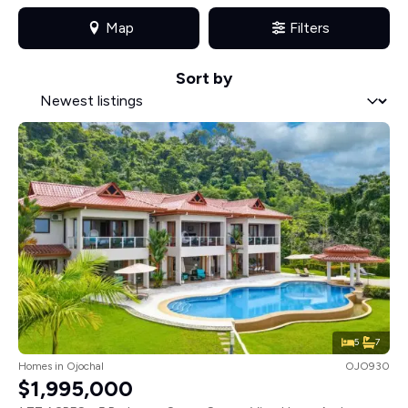
Map
Filters
Sort by
Sort by
Sort by
5
7
Homes
in
Ojochal
OJO930
$1,995,000