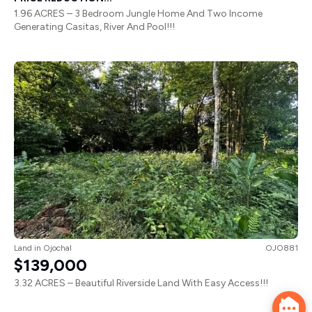
1.96 ACRES – 3 Bedroom Jungle Home And Two Income
Generating Casitas, River And Pool!!!
Land
in
Ojochal
OJO881
$139,000
3.32 ACRES – Beautiful Riverside Land With Easy Access!!!