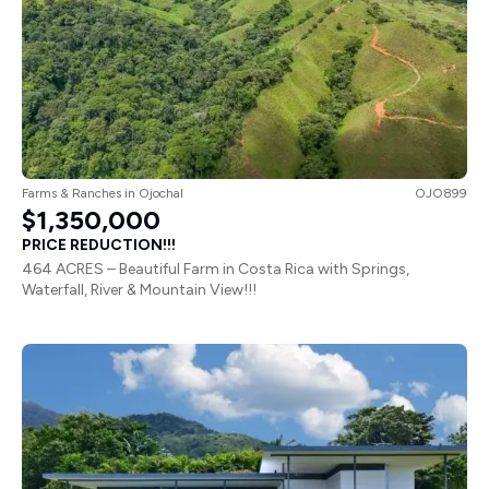
Farms & Ranches
in
Ojochal
OJO899
$1,350,000
PRICE REDUCTION!!!
464 ACRES – Beautiful Farm in Costa Rica with Springs,
Waterfall, River & Mountain View!!!