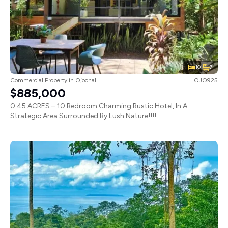
10
7
Commercial Property
in
Ojochal
OJO925
$885,000
0.45 ACRES – 10 Bedroom Charming Rustic Hotel, In A
Strategic Area Surrounded By Lush Nature!!!!