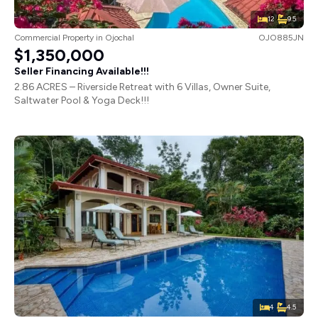
12
9.5
Commercial Property
in
Ojochal
OJO885JN
$1,350,000
Seller Financing Available!!!
2.86 ACRES – Riverside Retreat with 6 Villas, Owner Suite,
Saltwater Pool & Yoga Deck!!!
4
4.5