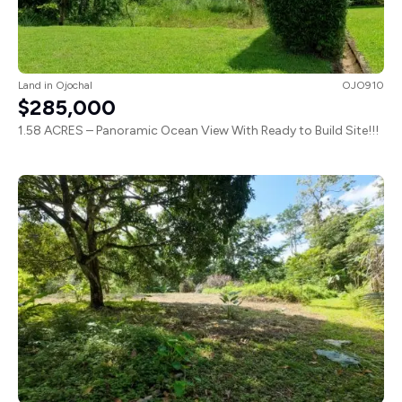
Land
in
Ojochal
OJO910
$285,000
1.58 ACRES – Panoramic Ocean View With Ready to Build Site!!!