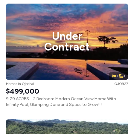
Under
Contract
3
3
Homes
in
Ojochal
OJO927
$499,000
9.79 ACRES – 2 Bedroom Modern Ocean View Home With
Infinity Pool, Glamping Done and Space to Grow!!!