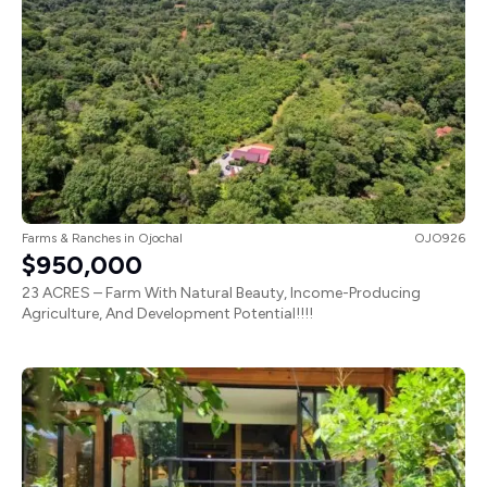
Farms & Ranches
in
Ojochal
OJO926
$950,000
23 ACRES – Farm With Natural Beauty, Income-Producing
Agriculture, And Development Potential!!!!