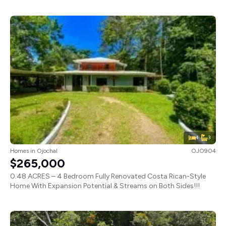
4
3
Homes
in
Ojochal
OJO904
$265,000
0.48 ACRES – 4 Bedroom Fully Renovated Costa Rican-Style
Home With Expansion Potential & Streams on Both Sides!!!