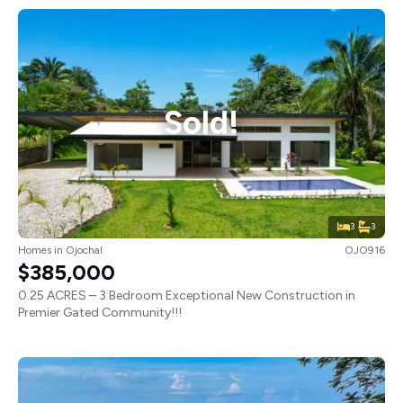
Sold!
3
3
Homes
in
Ojochal
OJO916
$385,000
0.25 ACRES – 3 Bedroom Exceptional New Construction in
Premier Gated Community!!!