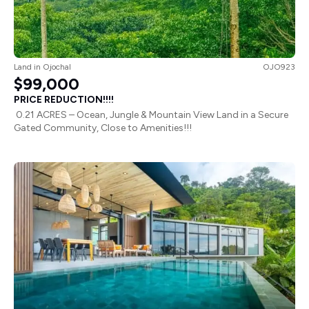
Land
in
Ojochal
OJO923
$99,000
PRICE REDUCTION!!!!
0.21 ACRES – Ocean, Jungle & Mountain View Land in a Secure
Gated Community, Close to Amenities!!!