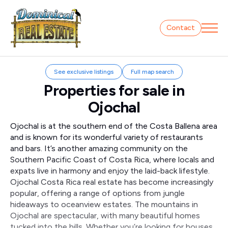
Contact
See exclusive listings
Full map search
Properties for sale in
Ojochal
Ojochal is at the southern end of the Costa Ballena area
and is known for its wonderful variety of restaurants
and bars. It’s another amazing community on the
Southern Pacific Coast of Costa Rica, where locals and
expats live in harmony and enjoy the laid-back lifestyle.
Ojochal Costa Rica real estate has become increasingly
popular, offering a range of options from jungle
hideaways to oceanview estates. The mountains in
Ojochal are spectacular, with many beautiful homes
tucked into the hills. Whether you’re looking for houses