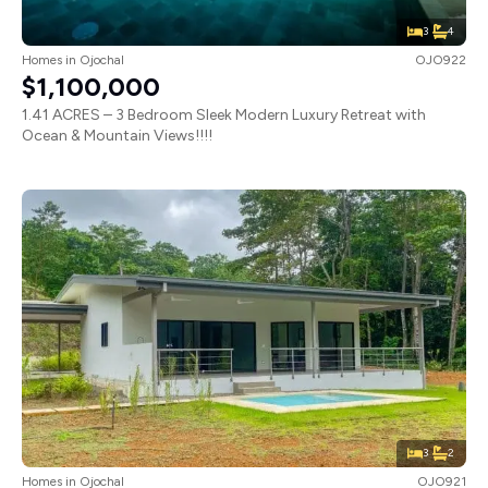
3
4
Homes
in
Ojochal
OJO922
$1,100,000
1.41 ACRES – 3 Bedroom Sleek Modern Luxury Retreat with
Ocean & Mountain Views!!!!
3
2
Homes
in
Ojochal
OJO921