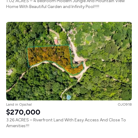
1.02 ACRES – 4 Bedroom Modern Jungle And Mountain View
Home With Beautiful Garden and Infinity Pool!!!!
Land
in
Ojochal
OJO918
$270,000
3.26 ACRES – Riverfront Land With Easy Access And Close To
Amenities!!!