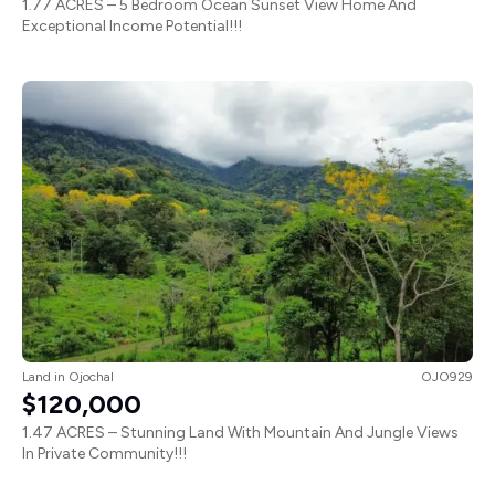
1.77 ACRES – 5 Bedroom Ocean Sunset View Home And
Exceptional Income Potential!!!
Land
in
Ojochal
OJO929
$120,000
1.47 ACRES – Stunning Land With Mountain And Jungle Views
In Private Community!!!