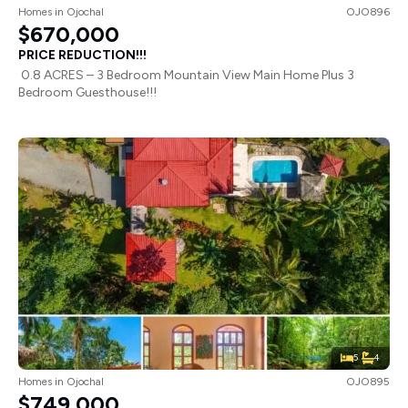
Homes
in
Ojochal
OJO896
$670,000
PRICE REDUCTION!!!
0.8 ACRES – 3 Bedroom Mountain View Main Home Plus 3
Bedroom Guesthouse!!!
5
4
Homes
in
Ojochal
OJO895
$749,000