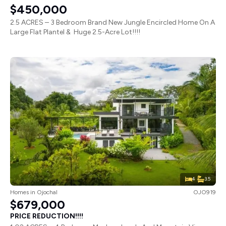
$450,000
2.5 ACRES – 3 Bedroom Brand New Jungle Encircled Home On A
Large Flat Plantel & Huge 2.5-Acre Lot!!!!
4
3.5
Homes
in
Ojochal
OJO919
$679,000
PRICE REDUCTION!!!!