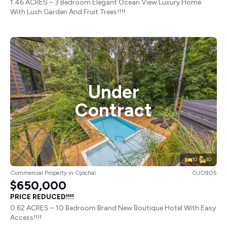
1.46 ACRES – 3 Bedroom Elegant Ocean View Luxury Home
With Lush Garden And Fruit Trees!!!!
Under
Contract
10
10
Commercial Property
in
Ojochal
OJO905
$650,000
PRICE REDUCED!!!!
0.62 ACRES – 10 Bedroom Brand New Boutique Hotel With Easy
Access!!!!