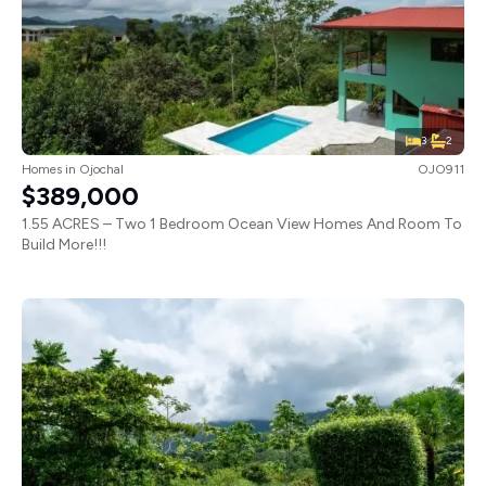
3
2
Homes
in
Ojochal
OJO911
$389,000
1.55 ACRES – Two 1 Bedroom Ocean View Homes And Room To
Build More!!!