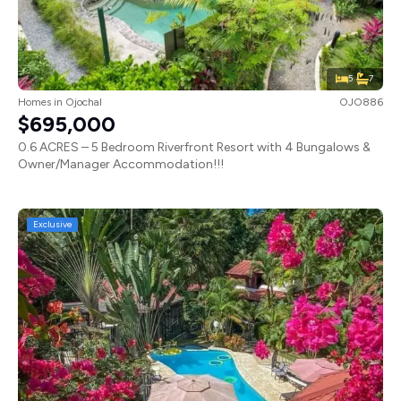
5
7
Homes
in
Ojochal
OJO886
$695,000
0.6 ACRES – 5 Bedroom Riverfront Resort with 4 Bungalows &
Owner/Manager Accommodation!!!
Exclusive