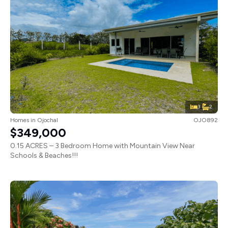
3
2
Homes
in
Ojochal
OJO892
$349,000
0.15 ACRES – 3 Bedroom Home with Mountain View Near
Schools & Beaches!!!