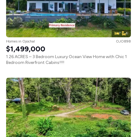
7
6
Homes
in
Ojochal
OJO898
$1,499,000
1.26 ACRES – 3 Bedroom Luxury Ocean View Home with Chic 1
Bedroom Riverfront Cabins!!!!