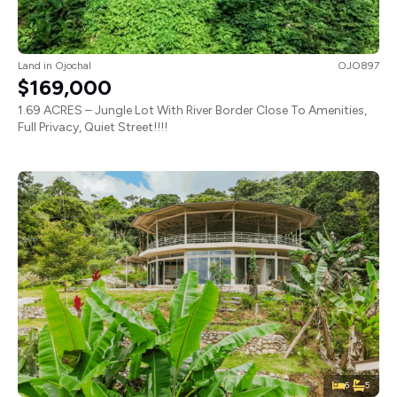
Land
in
Ojochal
OJO897
$169,000
1.69 ACRES – Jungle Lot With River Border Close To Amenities,
Full Privacy, Quiet Street!!!!
6
5