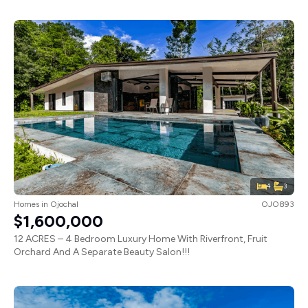
4
3
Homes
in
Ojochal
OJO893
$1,600,000
12 ACRES – 4 Bedroom Luxury Home With Riverfront, Fruit
Orchard And A Separate Beauty Salon!!!