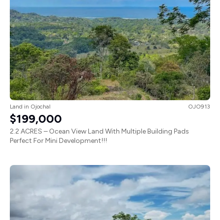
Land
in
Ojochal
OJO913
$199,000
2.2 ACRES – Ocean View Land With Multiple Building Pads
Perfect For Mini Development!!!