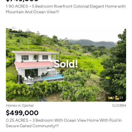
1.90 ACRES – 5 Bedroom Riverfront Colonial Elegant Home with
Mountain And Ocean View!!!
Sold!
3
3.5
Homes
in
Ojochal
OJO894
$499,000
0.25 ACRES – 3 Bedroom With Ocean View Home With Pool In
Secure Gated Community!!!