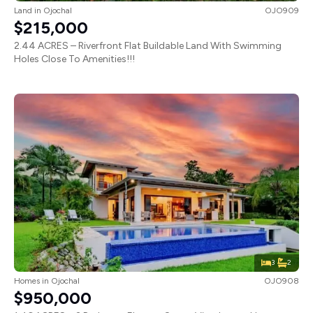
Land
in
Ojochal
OJO909
$215,000
2.44 ACRES – Riverfront Flat Buildable Land With Swimming
Holes Close To Amenities!!!
3
2
Homes
in
Ojochal
OJO908
$950,000