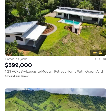
4
3
Homes
in
Ojochal
OJO900
$599,000
1.23 ACRES – Exquisite Modern Retreat Home With Ocean And
Mountain View!!!!