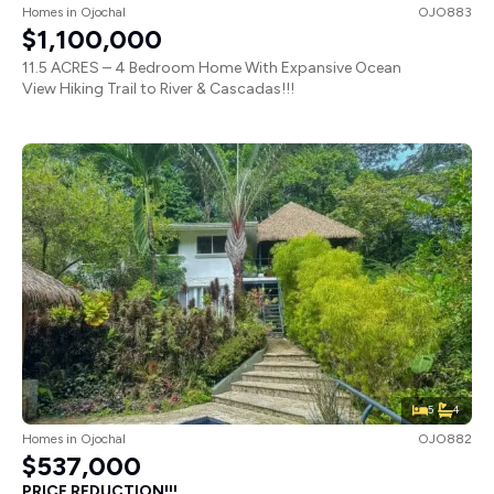
Homes
in
Ojochal
OJO883
$1,100,000
11.5 ACRES – 4 Bedroom Home With Expansive Ocean
View Hiking Trail to River & Cascadas!!!
5
4
Homes
in
Ojochal
OJO882
$537,000
PRICE REDUCTION!!!