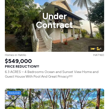
Under
Contract
4
4
Homes
in
Hatillo
HAT160
$549,000
PRICE REDUCTION!!!
6.3 ACRES – 4 Bedrooms Ocean and Sunset View Home and
Guest House With Pool And Great Privacy!!!!
Exclusive