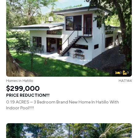
3
3
Homes
in
Hatillo
HAT144
$299,000
PRICE REDUCTION!!!
0.19 ACRES – 3 Bedroom Brand New Home In Hatillo With
Indoor Pool!!!!