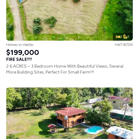
3
2
Homes
in
Hatillo
HAT167SR
$199,000
FIRE SALE!!!!
2.6 ACRES – 3 Bedroom Home With Beautiful Views, Several
More Building Sites, Perfect For Small Farm!!!