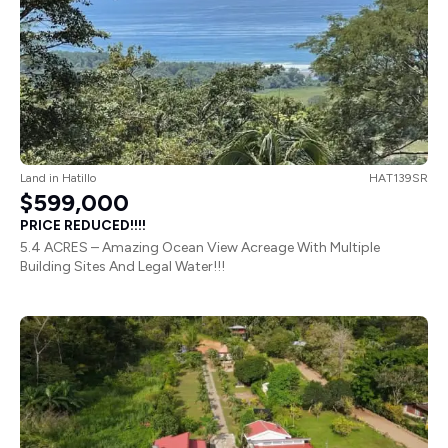
Land
in
Hatillo
HAT139SR
$599,000
PRICE REDUCED!!!!
5.4 ACRES – Amazing Ocean View Acreage With Multiple
Building Sites And Legal Water!!!