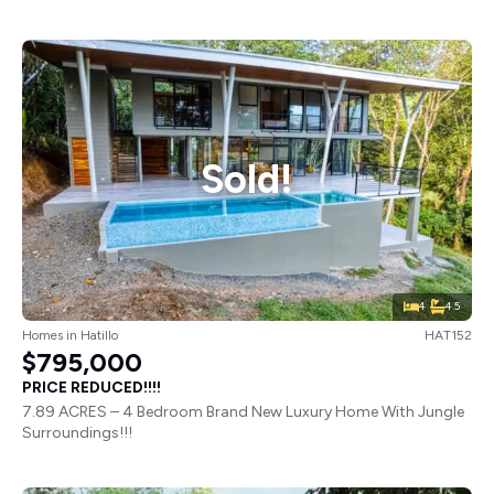
Sold!
4
4.5
Homes
in
Hatillo
HAT152
$795,000
PRICE REDUCED!!!!
7.89 ACRES – 4 Bedroom Brand New Luxury Home With Jungle
Surroundings!!!