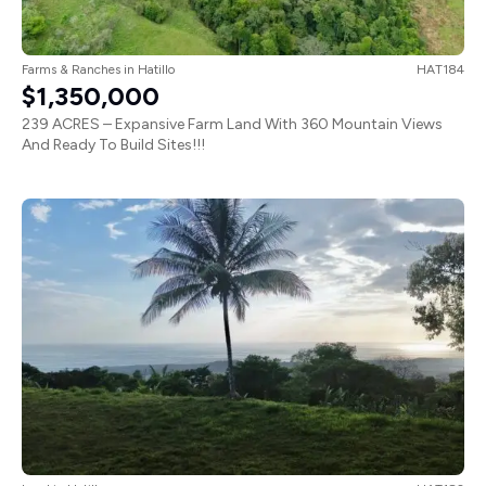
Farms & Ranches
in
Hatillo
HAT184
$1,350,000
239 ACRES – Expansive Farm Land With 360 Mountain Views
And Ready To Build Sites!!!