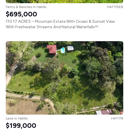
Farms & Ranches
in
Hatillo
HAT175EB
$695,000
110.17 ACRES – Mountain Estate With Ocean & Sunset View
With Freshwater Streams And Natural Waterfalls!!!
Land
in
Hatillo
HAT174
$199,000