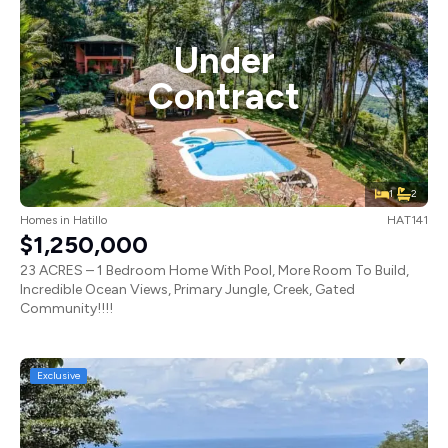
Under
Contract
1
2
Homes
in
Hatillo
HAT141
$1,250,000
23 ACRES – 1 Bedroom Home With Pool, More Room To Build,
Incredible Ocean Views, Primary Jungle, Creek, Gated
Community!!!!
Exclusive