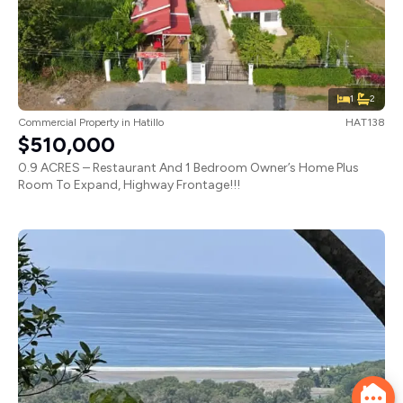
1
2
Commercial Property
in
Hatillo
HAT138
$510,000
0.9 ACRES – Restaurant And 1 Bedroom Owner’s Home Plus
Room To Expand, Highway Frontage!!!