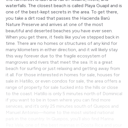
waterfalls. The closest beach is called Playa Guapil and is
one of the best-kept secrets in the area. To get there,
you take a dirt road that passes the Hacienda Barú
Nature Preserve and arrives at one of the most
beautiful and deserted beaches you have ever seen.
When you get there, it feels like you’ve stepped back in
time. There are no homes or structures of any kind for
many kilometers in either direction, and it will likely stay
this way forever due to the fragile ecosystem of
mangroves and rivers that meet the sea. It is a great
beach for surfing or just relaxing and getting away from
it all. For those interested in homes for sale, houses for
sale in Hatillo, or even condos for sale, the area offers a
range of property for sale tucked into the hills or close
to the coast. Hatillo is only 5 minutes north of Dominical
if you want to be in town where you can find more
services, and it’s only 25 minutes south of Quepos and
Manuel Antonio—home to the most visited national
park in the country. In Quepos, you’ll also find Marina
Pez Vela, one of the best marinas in Costa Rica and your