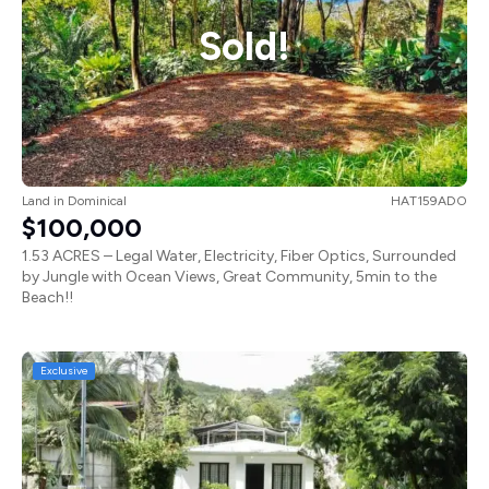
Sold!
Land
in
Dominical
HAT159ADO
$100,000
1.53 ACRES – Legal Water, Electricity, Fiber Optics, Surrounded
by Jungle with Ocean Views, Great Community, 5min to the
Beach!!
Exclusive