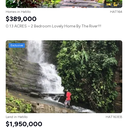
2
2
Homes
in
Hatillo
HAT164
$389,000
0.13 ACRES – 2 Bedroom Lovely Home By The River!!!
Exclusive
Land
in
Hatillo
HAT163EB
$1,950,000