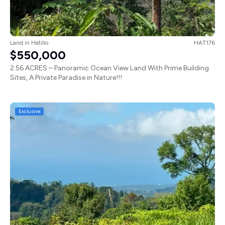
Land
in
Hatillo
HAT176
$550,000
2.56 ACRES – Panoramic Ocean View Land With Prime Building
Sites, A Private Paradise in Nature!!!
Exclusive