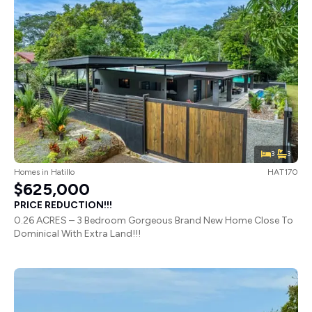
3
3
Homes
in
Hatillo
HAT170
$625,000
PRICE REDUCTION!!!
0.26 ACRES – 3 Bedroom Gorgeous Brand New Home Close To
Dominical With Extra Land!!!