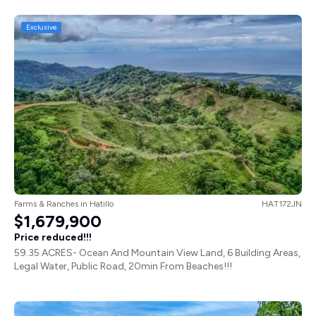
Exclusive
Farms & Ranches
in
Hatillo
HAT172JN
$1,679,900
Price reduced!!!
59.35 ACRES- Ocean And Mountain View Land, 6 Building Areas,
Legal Water, Public Road, 20min From Beaches!!!