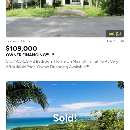
2
1
Homes
in
Hatillo
HAT155SR
$109,000
OWNER FINANCING!!!!!!!
0.07 ACRES – 2 Bedroom Home On Main St In Hatillo At Very
Affordable Price, Owner Financing Available!!!
Sold!