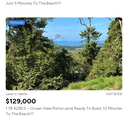
Just 5 Minutes To The Beach!!!
Exclusive
Land
in
Hatillo
HAT181EB
$129,000
1.18 ACRES – Ocean View Prime Land, Ready To Build, 10 Minutes
To The Beach!!!