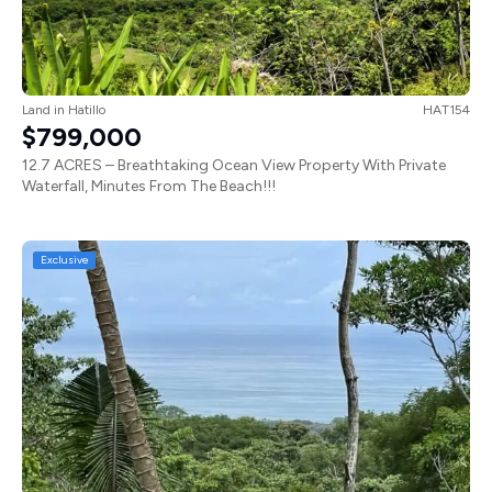
Land
in
Hatillo
HAT154
$799,000
12.7 ACRES – Breathtaking Ocean View Property With Private
Waterfall, Minutes From The Beach!!!
Exclusive