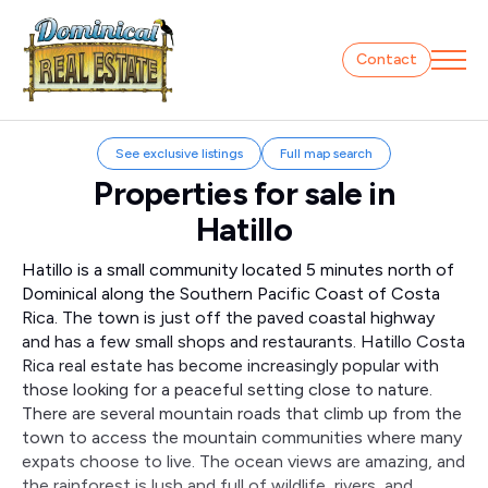
Contact
See exclusive listings
Full map search
Properties for sale in
Hatillo
Hatillo is a small community located 5 minutes north of
Dominical along the Southern Pacific Coast of Costa
Rica. The town is just off the paved coastal highway
and has a few small shops and restaurants. Hatillo Costa
Rica real estate has become increasingly popular with
those looking for a peaceful setting close to nature.
There are several mountain roads that climb up from the
town to access the mountain communities where many
expats choose to live. The ocean views are amazing, and
the rainforest is lush and full of wildlife, rivers, and