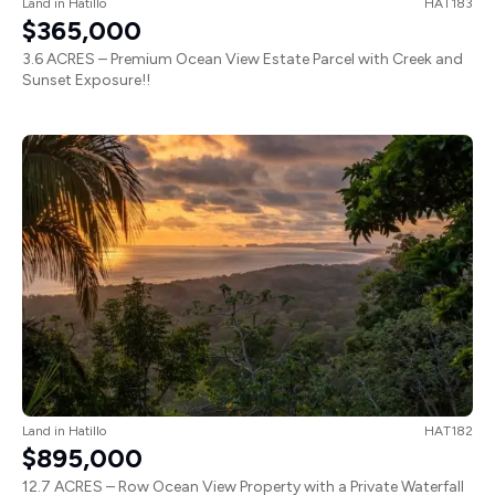
Land
in
Hatillo
HAT183
$365,000
3.6 ACRES – Premium Ocean View Estate Parcel with Creek and
Sunset Exposure!!
Land
in
Hatillo
HAT182
$895,000
12.7 ACRES – Row Ocean View Property with a Private Waterfall