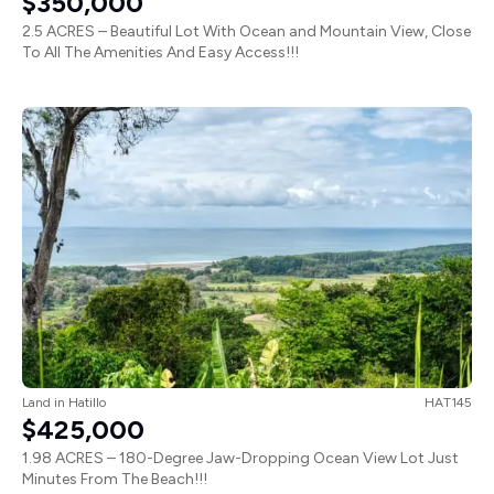
$350,000
2.5 ACRES – Beautiful Lot With Ocean and Mountain View, Close
To All The Amenities And Easy Access!!!
Land
in
Hatillo
HAT145
$425,000
1.98 ACRES – 180-Degree Jaw-Dropping Ocean View Lot Just
Minutes From The Beach!!!