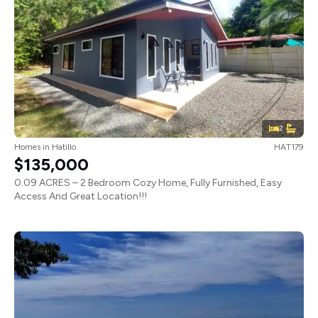
2
Homes
in
Hatillo
HAT179
$135,000
0.09 ACRES – 2 Bedroom Cozy Home, Fully Furnished, Easy
Access And Great Location!!!