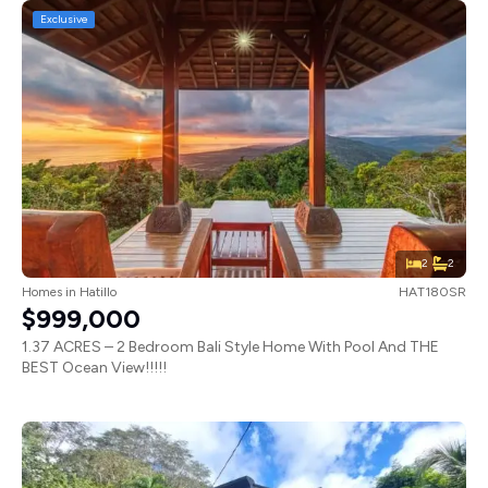
Exclusive
2
2
Homes
in
Hatillo
HAT180SR
$999,000
1.37 ACRES – 2 Bedroom Bali Style Home With Pool And THE
BEST Ocean View!!!!!