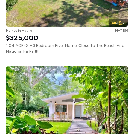
3
2
Homes
in
Hatillo
HAT166
$325,000
1.04 ACRES – 3 Bedroom River Home, Close To The Beach And
National Parks!!!!