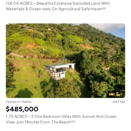
126.04 ACRES – Beautiful Extensive Secluded Land With
Waterfalls & Ocean view, On Agricultural Safe Haven!!!
2
2
Homes
in
Hatillo
HAT162
$485,000
1.75 ACRES – 2 One Bedroom Villas With Sunset And Ocean
View Just Minutes From The Beach!!!!