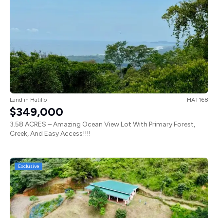
Land
in
Hatillo
HAT168
$349,000
3.58 ACRES – Amazing Ocean View Lot With Primary Forest,
Creek, And Easy Access!!!!
Exclusive