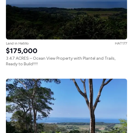
Land
in
Hatillo
HAT177
$175,000
3.47 ACRES – Ocean View Property with Plantel and Trails,
Ready to Build!!!!