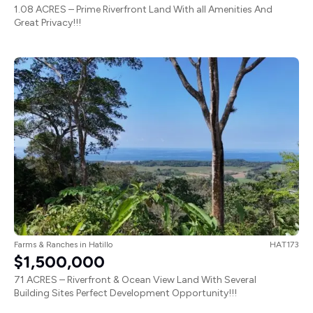
1.08 ACRES – Prime Riverfront Land With all Amenities And
Great Privacy!!!
Farms & Ranches
in
Hatillo
HAT173
$1,500,000
71 ACRES – Riverfront & Ocean View Land With Several
Building Sites Perfect Development Opportunity!!!