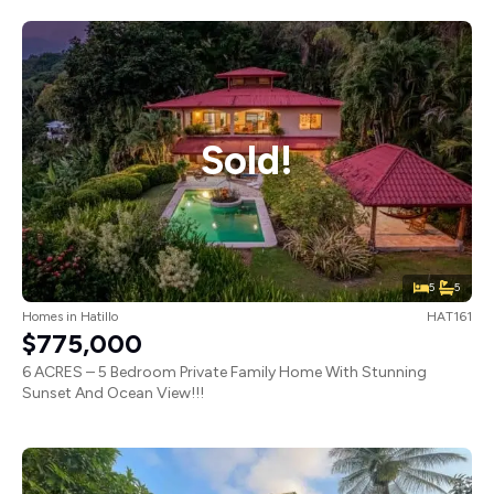
Sold!
5
5
Homes
in
Hatillo
HAT161
$775,000
6 ACRES – 5 Bedroom Private Family Home With Stunning
Sunset And Ocean View!!!