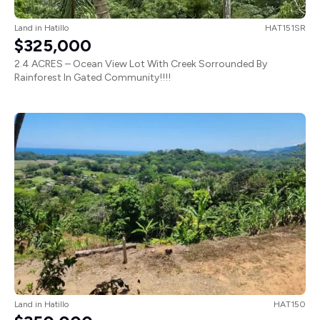
Land
in
Hatillo
HAT151SR
$325,000
2.4 ACRES – Ocean View Lot With Creek Sorrounded By
Rainforest In Gated Community!!!!
Land
in
Hatillo
HAT150