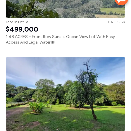
Land
in
Hatillo
HAT132SR
$499,000
1.48 ACRES – Front Row Sunset Ocean View Lot With Easy
Access And Legal Water!!!!