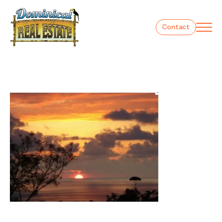
Contact