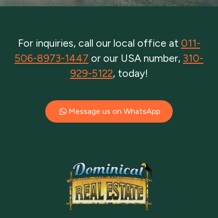
For inquiries, call our local office at
011-
506-8973-1447
or our USA number,
310-
929-5122
, today!
Message us on WhatsApp