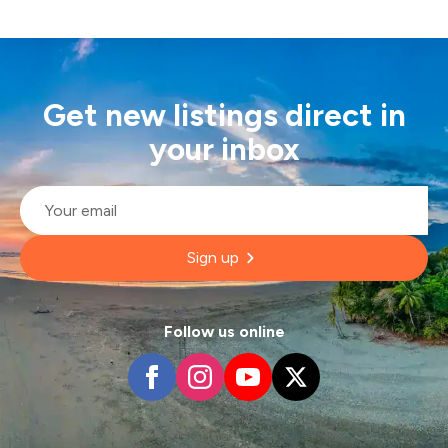
Get new listings direct in
your inbox
Email
*
Sign up
Follow us online